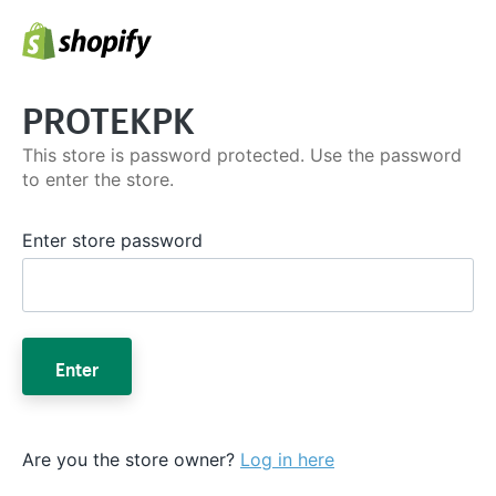
PROTEKPK
This store is password protected. Use the password
to enter the store.
Enter store password
Enter
Are you the store owner?
Log in here